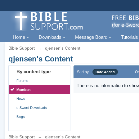
Home
Downloads
Message Board
Tutorials
Bible Support
→
qjensen's Content
qjensen's Content
By content type
Sort by
Or
Date Added
Forums
There is no information to show
Members
News
e-Sword Downloads
Blogs
Bible Support
→
qjensen's Content