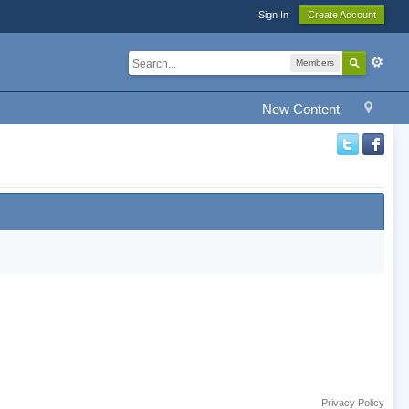
Sign In
Create Account
Members
New Content
Privacy Policy