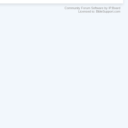
Community Forum Software by IP.Board
Licensed to: BibleSupport.com