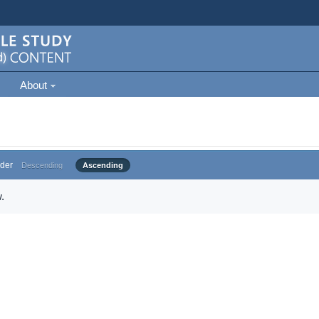
About
der
Descending
Ascending
.