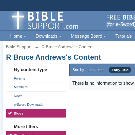
Home
Downloads
Message Board
Tutorials
Bible Support
→
R Bruce Andrews's Content
R Bruce Andrews's Content
By content type
Sort by
Entry Date
Entry Title
Forums
There is no information to show.
Members
News
e-Sword Downloads
Blogs
More filters