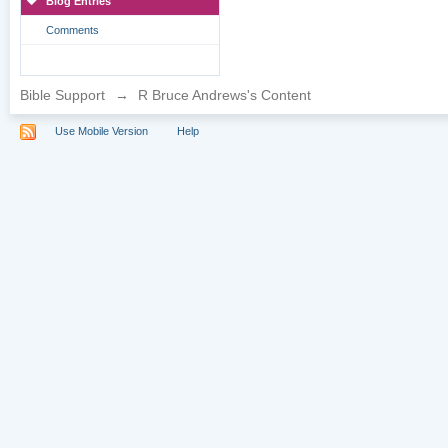
Blog Entries
Comments
Bible Support
→
R Bruce Andrews's Content
Use Mobile Version
Help