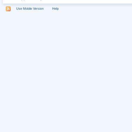
Use Mobile Version
Help