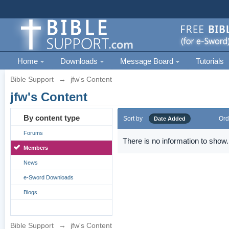
Home
Downloads
Message Board
Tutorials
Bible Support
→
jfw's Content
jfw's Content
By content type
Sort by
Ord
Date Added
Forums
There is no information to show.
Members
News
e-Sword Downloads
Blogs
Bible Support
→
jfw's Content