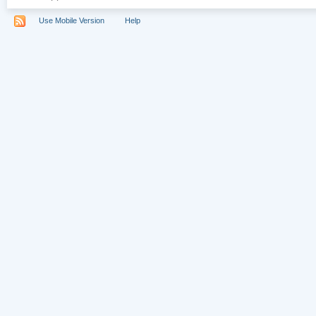
Use Mobile Version
Help