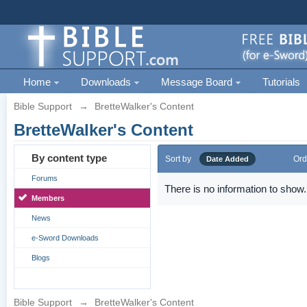
Home
Downloads
Message Board
Tutorials
Bible Support
→
BretteWalker's Content
BretteWalker's Content
By content type
Sort by
Ord
Date Added
Forums
There is no information to show.
Members
News
e-Sword Downloads
Blogs
Bible Support
→
BretteWalker's Content