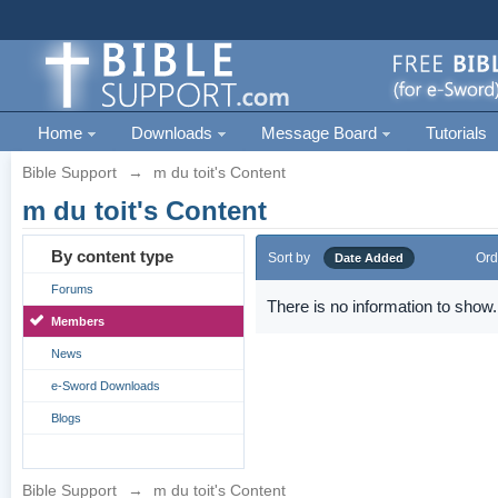
Home
Downloads
Message Board
Tutorials
Bible Support
→
m du toit's Content
m du toit's Content
By content type
Sort by
Ord
Date Added
Forums
There is no information to show.
Members
News
e-Sword Downloads
Blogs
Bible Support
→
m du toit's Content