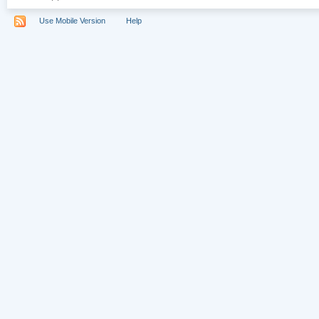
Use Mobile Version
Help