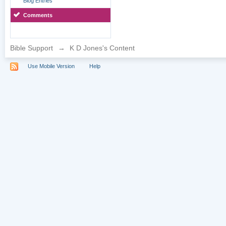
Blog Entries
Comments
Bible Support
→
K D Jones's Content
Use Mobile Version
Help