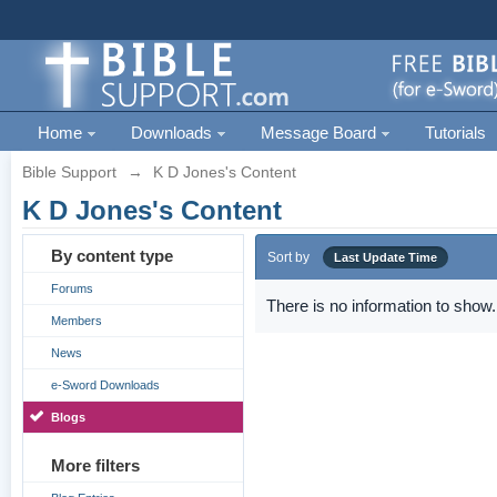
Home
Downloads
Message Board
Tutorials
Bible Support
→
K D Jones's Content
K D Jones's Content
By content type
Sort by
Last Update Time
Forums
There is no information to show.
Members
News
e-Sword Downloads
Blogs
More filters