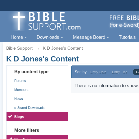
Home
Downloads
Message Board
Tutorials
Bible Support
→
K D Jones's Content
K D Jones's Content
By content type
Sort by
Entry Date
Entry Title
C
Forums
There is no information to show.
Members
News
e-Sword Downloads
Blogs
More filters