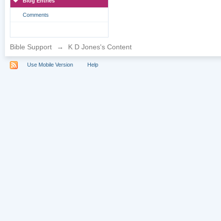
Blog Entries
Comments
Bible Support
→
K D Jones's Content
Use Mobile Version
Help