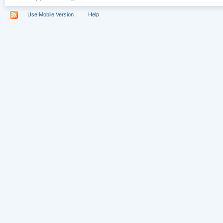
Use Mobile Version
Help