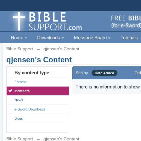
Home
Downloads
Message Board
Tutorials
Bible Support
→
qjensen's Content
qjensen's Content
By content type
Sort by
Ord
Date Added
Forums
There is no information to show.
Members
News
e-Sword Downloads
Blogs
Bible Support
→
qjensen's Content