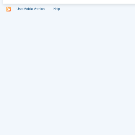
Use Mobile Version
Help