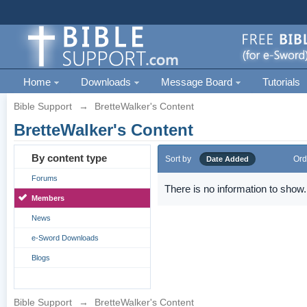
Home
Downloads
Message Board
Tutorials
Bible Support
→
BretteWalker's Content
BretteWalker's Content
By content type
Sort by
Ord
Date Added
Forums
There is no information to show.
Members
News
e-Sword Downloads
Blogs
Bible Support
→
BretteWalker's Content