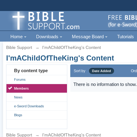
Home
Downloads
Message Board
Tutorials
Bible Support
→
I'mAChildOfTheKing's Content
I'mAChildOfTheKing's Content
By content type
Sort by
Ord
Date Added
Forums
There is no information to show.
Members
News
e-Sword Downloads
Blogs
Bible Support
→
I'mAChildOfTheKing's Content