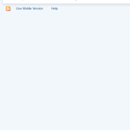
Use Mobile Version
Help