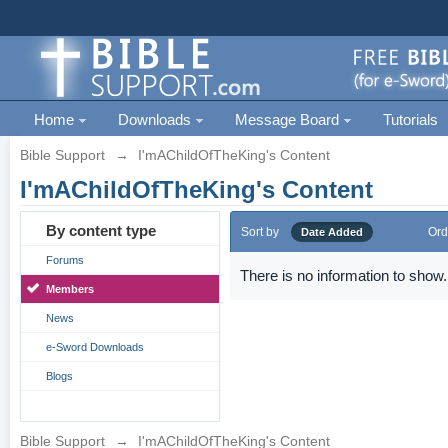
Home
Downloads
Message Board
Tutorials
Bible Support
→
I'mAChildOfTheKing's Content
I'mAChildOfTheKing's Content
By content type
Sort by
Ord
Date Added
Forums
There is no information to show.
Members
News
e-Sword Downloads
Blogs
Bible Support
→
I'mAChildOfTheKing's Content