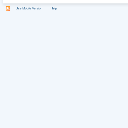
Use Mobile Version
Help