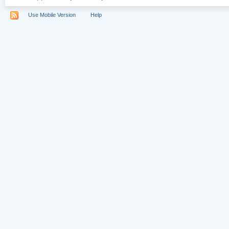
Use Mobile Version
Help