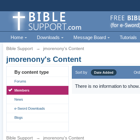
Home
Downloads
Message Board
Tutorials
Bible Support
→
jmorenony's Content
jmorenony's Content
By content type
Sort by
Ord
Date Added
Forums
There is no information to show.
Members
News
e-Sword Downloads
Blogs
Bible Support
→
jmorenony's Content