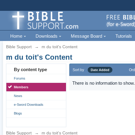
Home
Downloads
Message Board
Tutorials
Bible Support
→
m du toit's Content
m du toit's Content
By content type
Sort by
Ord
Date Added
Forums
There is no information to show.
Members
News
e-Sword Downloads
Blogs
Bible Support
→
m du toit's Content