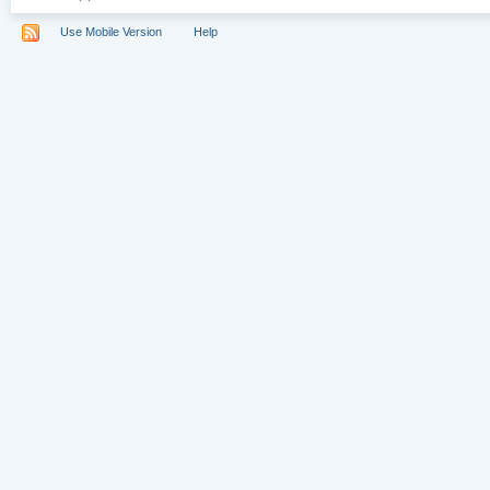
Use Mobile Version
Help