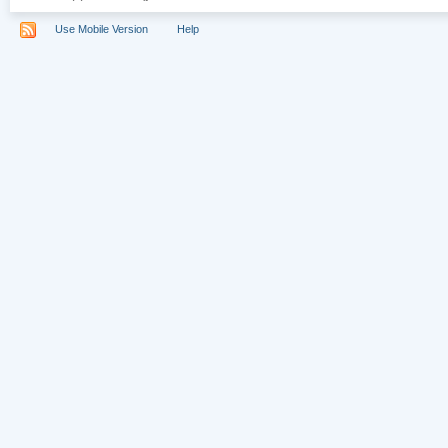
Use Mobile Version
Help