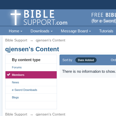
Home
Downloads
Message Board
Tutorials
Bible Support
→
qjensen's Content
qjensen's Content
By content type
Sort by
Ord
Date Added
Forums
There is no information to show.
Members
News
e-Sword Downloads
Blogs
Bible Support
→
qjensen's Content