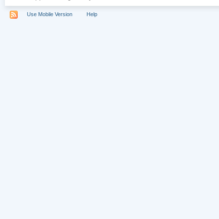
Use Mobile Version
Help