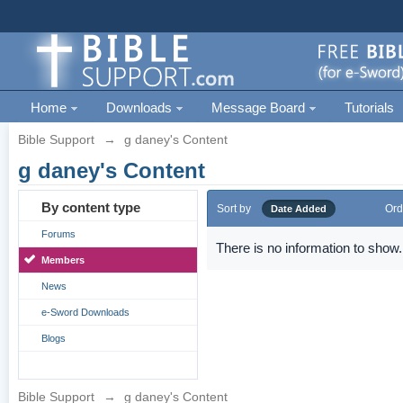
Home
Downloads
Message Board
Tutorials
Bible Support
→
g daney's Content
g daney's Content
By content type
Sort by
Ord
Date Added
Forums
There is no information to show.
Members
News
e-Sword Downloads
Blogs
Bible Support
→
g daney's Content