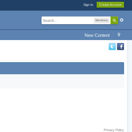
Sign In
Create Account
Members
New Content
Privacy Policy