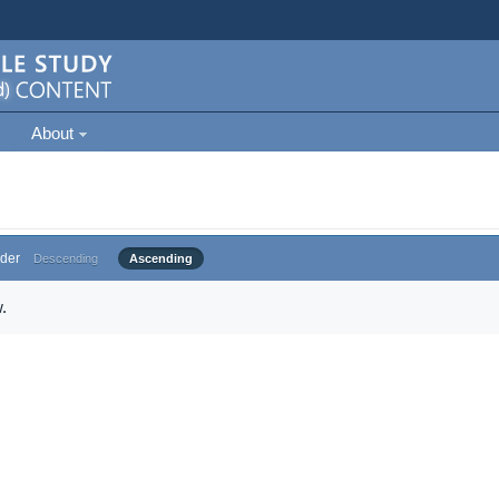
About
der
Descending
Ascending
.