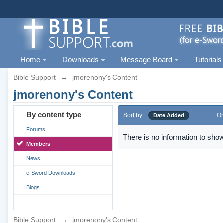
Home
Downloads
Message Board
Tutorials
Bible Support
→
jmorenony's Content
jmorenony's Content
By content type
Sort by
Or
Date Added
Forums
There is no information to show
Members
News
e-Sword Downloads
Blogs
Bible Support
→
jmorenony's Content