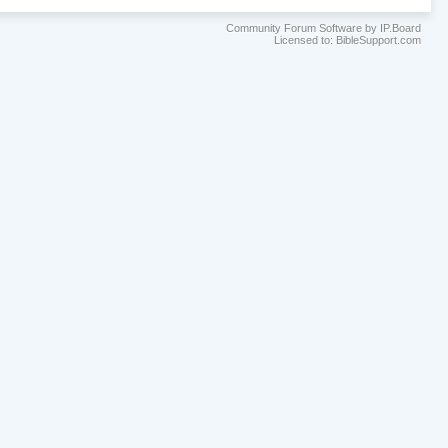
Community Forum Software by IP.Board
Licensed to: BibleSupport.com