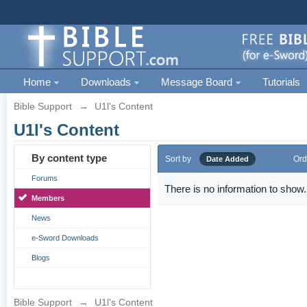
Home
Downloads
Message Board
Tutorials
Bible Support
→
U1l's Content
U1l's Content
By content type
Sort by
Ord
Date Added
Forums
There is no information to show.
Members
News
e-Sword Downloads
Blogs
Bible Support
→
U1l's Content