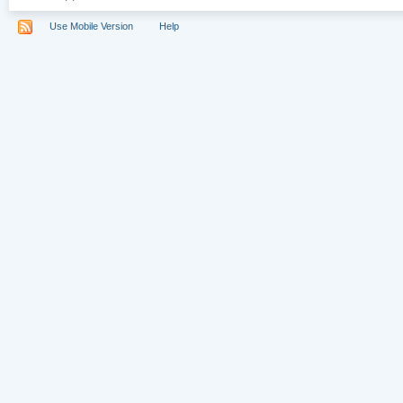
Use Mobile Version
Help