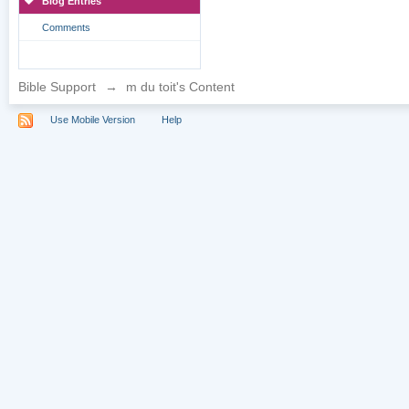
Blog Entries
Comments
Bible Support
→
m du toit's Content
Use Mobile Version
Help