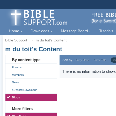
Home
Downloads
Message Board
Tutorials
Bible Support
→
m du toit's Content
m du toit's Content
By content type
Sort by
Entry Date
Entry Title
C
Forums
There is no information to show.
Members
News
e-Sword Downloads
Blogs
More filters