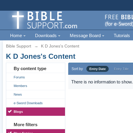
Home
Downloads
Message Board
Tutorials
Bible Support
→
K D Jones's Content
K D Jones's Content
By content type
Sort by
Entry Date
Entry Title
Forums
There is no information to show.
Members
News
e-Sword Downloads
Blogs
More filters