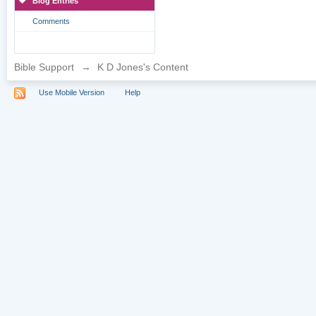
Blog Entries
Comments
Bible Support
→
K D Jones's Content
Use Mobile Version
Help