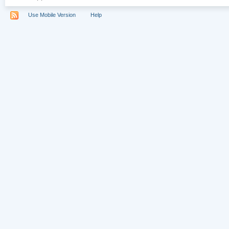
Use Mobile Version
Help