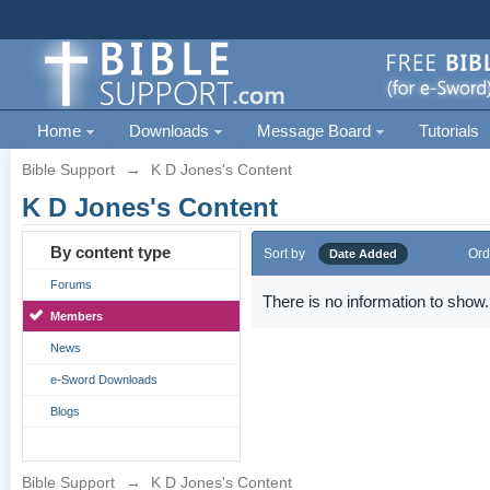
Home
Downloads
Message Board
Tutorials
Bible Support
→
K D Jones's Content
K D Jones's Content
By content type
Sort by
Ord
Date Added
Forums
There is no information to show.
Members
News
e-Sword Downloads
Blogs
Bible Support
→
K D Jones's Content