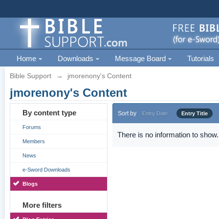
Home
Downloads
Message Board
Tutorials
Bible Support
→
jmorenony's Content
jmorenony's Content
By content type
Sort by
Entry Date
Entry Title
Forums
There is no information to show.
Members
News
e-Sword Downloads
Blogs
More filters