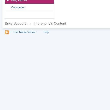
Blog Entries
Comments
Bible Support
→
jmorenony's Content
Use Mobile Version
Help