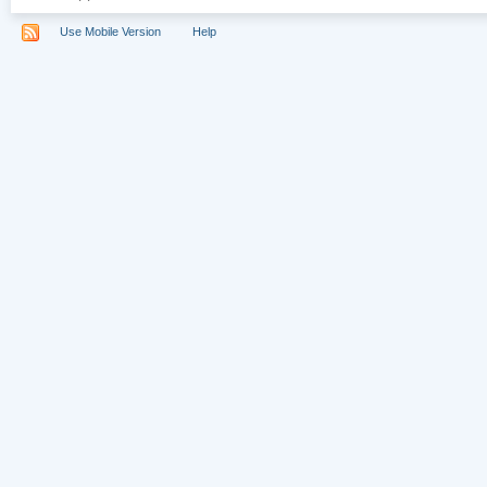
Use Mobile Version
Help