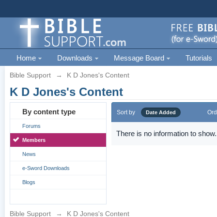
Home
Downloads
Message Board
Tutorials
Bible Support
→
K D Jones's Content
K D Jones's Content
By content type
Sort by
Ord
Date Added
Forums
There is no information to show.
Members
News
e-Sword Downloads
Blogs
Bible Support
→
K D Jones's Content