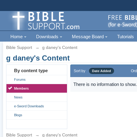
Home
Downloads
Message Board
Tutorials
Bible Support
→
g daney's Content
g daney's Content
By content type
Sort by
Ord
Date Added
Forums
There is no information to show.
Members
News
e-Sword Downloads
Blogs
Bible Support
→
g daney's Content