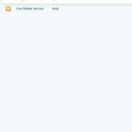
Use Mobile Version
Help