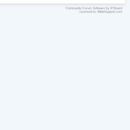
Community Forum Software by IP.Board
Licensed to: BibleSupport.com