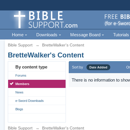
Home
Downloads
Message Board
Tutorials
Bible Support
→
BretteWalker's Content
BretteWalker's Content
By content type
Sort by
Or
Date Added
Forums
There is no information to show
Members
News
e-Sword Downloads
Blogs
Bible Support
→
BretteWalker's Content