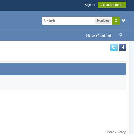
Sign In
Create Account
Members
New Content
Privacy Policy