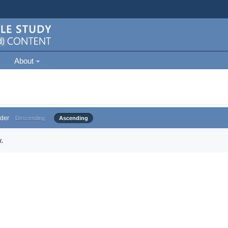
About
der
Descending
Ascending
.