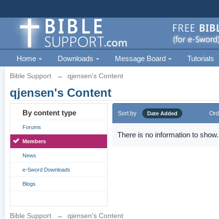
Home
Downloads
Message Board
Tutorials
Bible Support
→
qjensen's Content
qjensen's Content
By content type
Sort by
Ord
Date Added
Forums
There is no information to show.
Members
News
e-Sword Downloads
Blogs
Bible Support
→
qjensen's Content