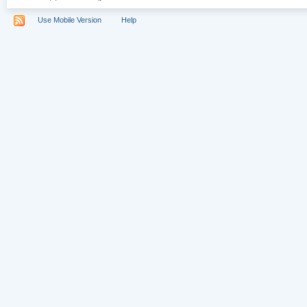
Use Mobile Version
Help