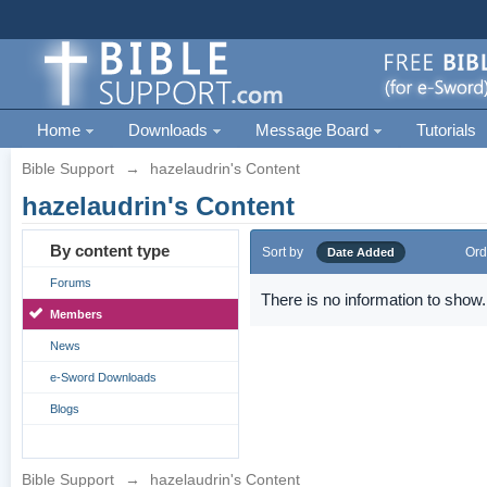
Home
Downloads
Message Board
Tutorials
Bible Support
→
hazelaudrin's Content
hazelaudrin's Content
By content type
Sort by
Ord
Date Added
Forums
There is no information to show.
Members
News
e-Sword Downloads
Blogs
Bible Support
→
hazelaudrin's Content