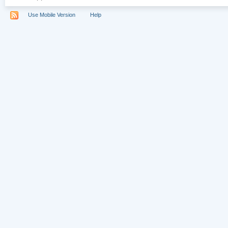
Use Mobile Version
Help