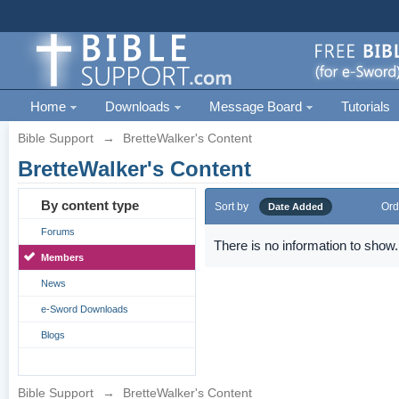
Home
Downloads
Message Board
Tutorials
Bible Support
→
BretteWalker's Content
BretteWalker's Content
By content type
Sort by
Ord
Date Added
Forums
There is no information to show.
Members
News
e-Sword Downloads
Blogs
Bible Support
→
BretteWalker's Content