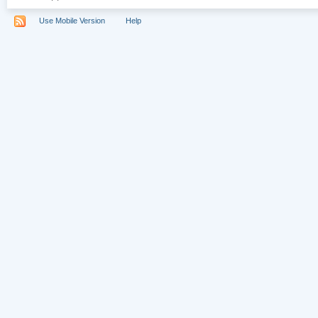
Use Mobile Version
Help