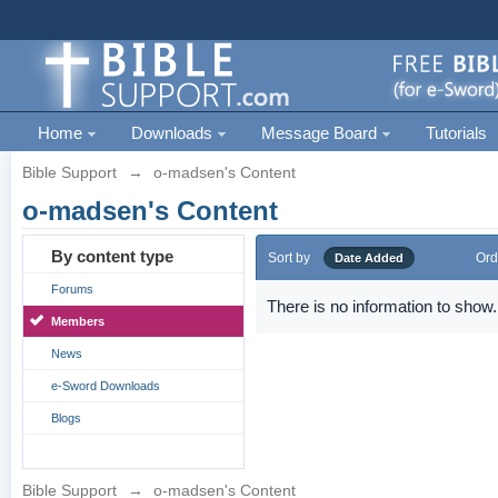
Home
Downloads
Message Board
Tutorials
Bible Support
→
o-madsen's Content
o-madsen's Content
By content type
Sort by
Ord
Date Added
Forums
There is no information to show.
Members
News
e-Sword Downloads
Blogs
Bible Support
→
o-madsen's Content