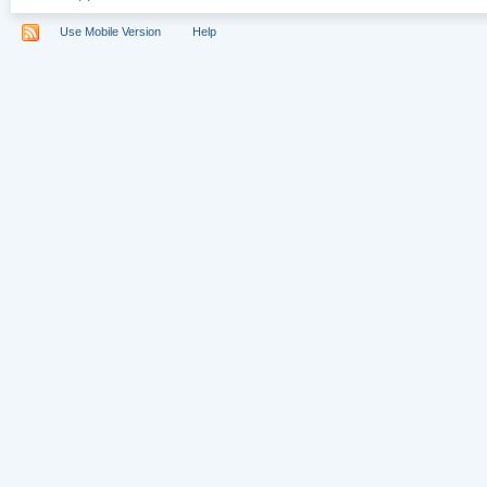
Use Mobile Version
Help