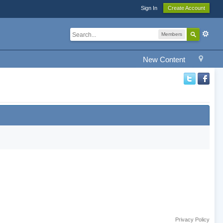
Sign In
Create Account
Members
New Content
Privacy Policy