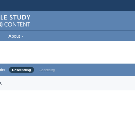
About
der
Descending
Ascending
.