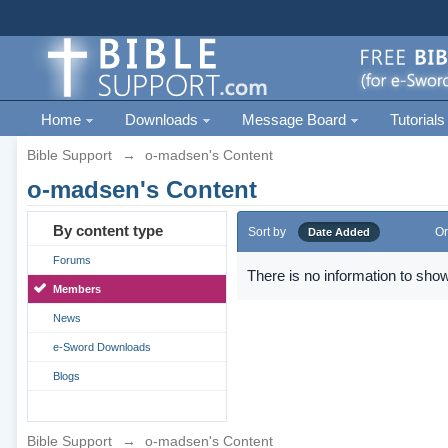
Home
Downloads
Message Board
Tutorials
Bible Support
→
o-madsen's Content
o-madsen's Content
By content type
Sort by
Or
Date Added
Forums
There is no information to show
Members
News
e-Sword Downloads
Blogs
Bible Support
→
o-madsen's Content