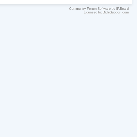
Community Forum Software by IP.Board
Licensed to: BibleSupport.com