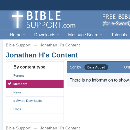
Home
Downloads
Message Board
Tutorials
Bible Support
→
Jonathan H's Content
Jonathan H's Content
By content type
Sort by
Ord
Date Added
Forums
There is no information to show.
Members
News
e-Sword Downloads
Blogs
Bible Support
→
Jonathan H's Content