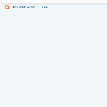
Use Mobile Version
Help