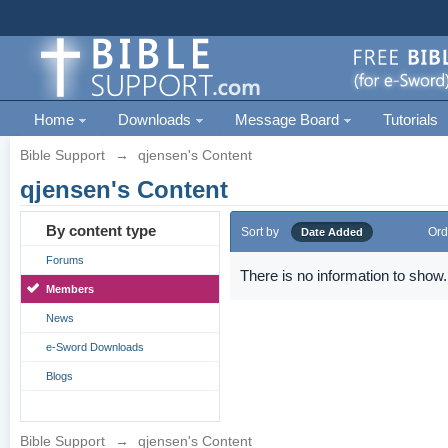
Home
Downloads
Message Board
Tutorials
Bible Support
→
qjensen's Content
qjensen's Content
By content type
Sort by
Ord
Date Added
Forums
There is no information to show.
Members
News
e-Sword Downloads
Blogs
Bible Support
→
qjensen's Content