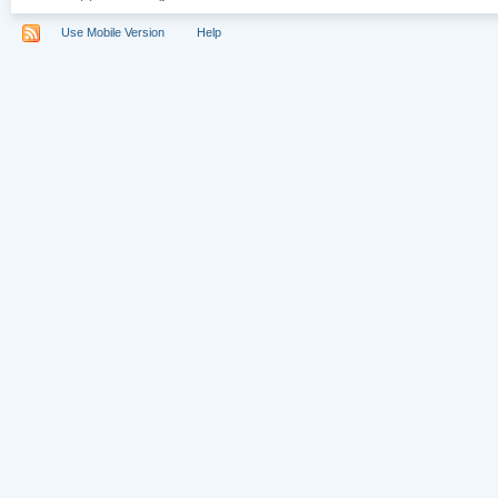
Use Mobile Version
Help