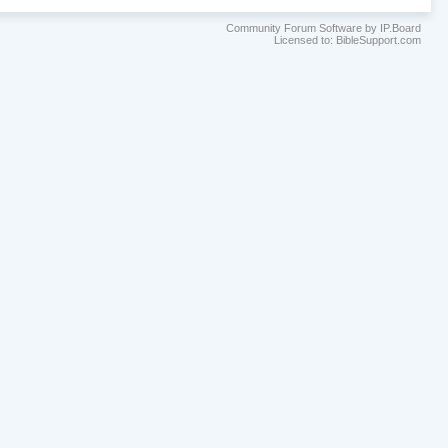
Community Forum Software by IP.Board
Licensed to: BibleSupport.com