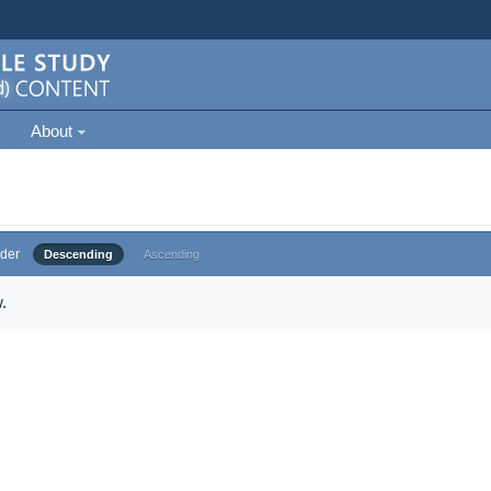
About
der
Descending
Ascending
.