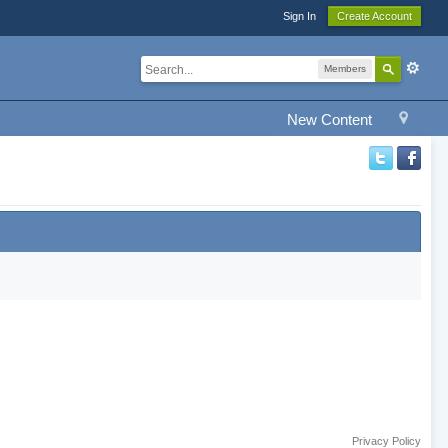
Sign In
Create Account
Members
New Content
Privacy Policy