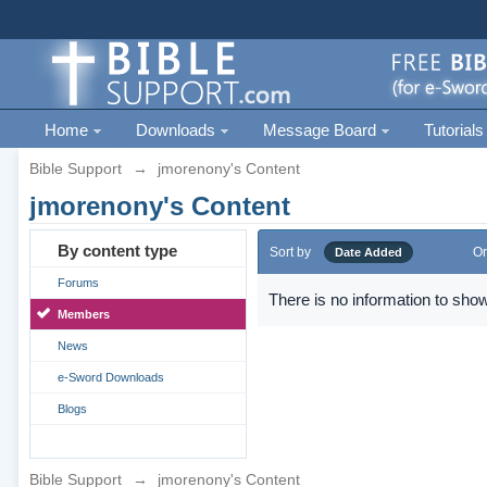
Home
Downloads
Message Board
Tutorials
Bible Support
→
jmorenony's Content
jmorenony's Content
By content type
Sort by
Or
Date Added
Forums
There is no information to show
Members
News
e-Sword Downloads
Blogs
Bible Support
→
jmorenony's Content