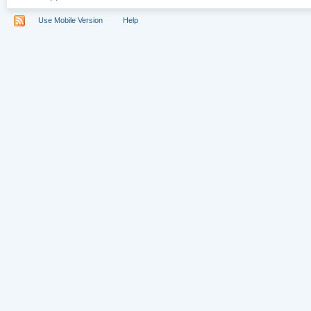
Use Mobile Version
Help