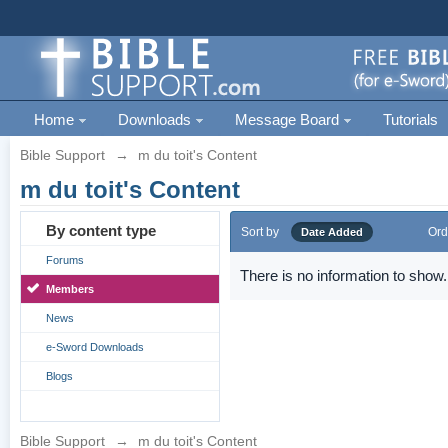
Home
Downloads
Message Board
Tutorials
Bible Support
→
m du toit's Content
m du toit's Content
By content type
Sort by
Ord
Date Added
Forums
There is no information to show.
Members
News
e-Sword Downloads
Blogs
Bible Support
→
m du toit's Content