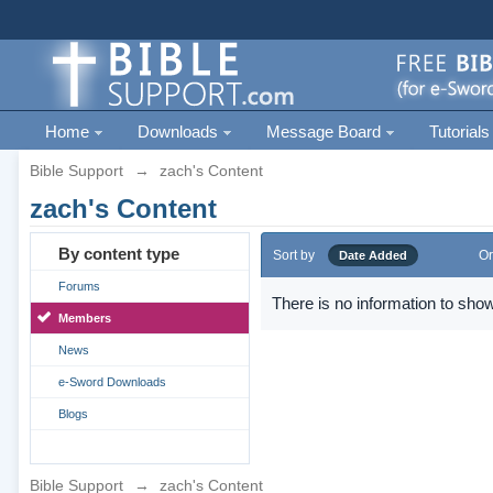
Home
Downloads
Message Board
Tutorials
Bible Support
→
zach's Content
zach's Content
By content type
Sort by
Or
Date Added
Forums
There is no information to show
Members
News
e-Sword Downloads
Blogs
Bible Support
→
zach's Content