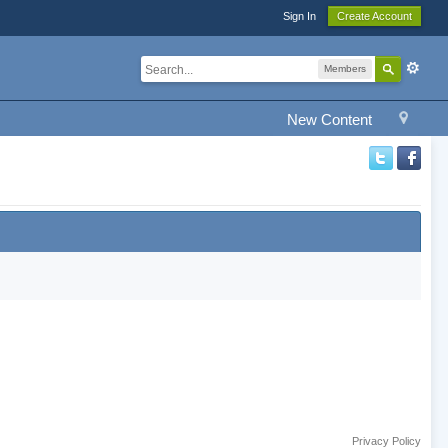
Sign In
Create Account
Members
New Content
Privacy Policy