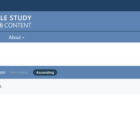
About
der
Descending
Ascending
.