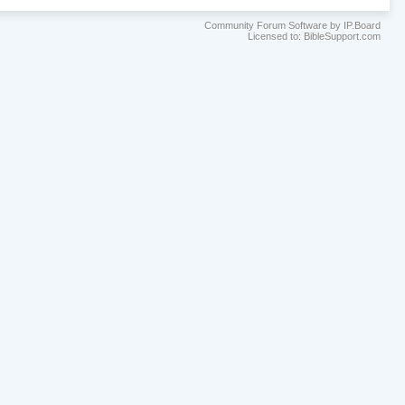
Community Forum Software by IP.Board
Licensed to: BibleSupport.com