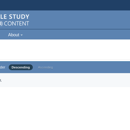
About
der
Descending
Ascending
.