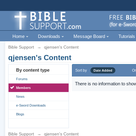
Home
Downloads
Message Board
Tutorials
Bible Support
→
qjensen's Content
qjensen's Content
By content type
Sort by
Or
Date Added
Forums
There is no information to show
Members
News
e-Sword Downloads
Blogs
Bible Support
→
qjensen's Content