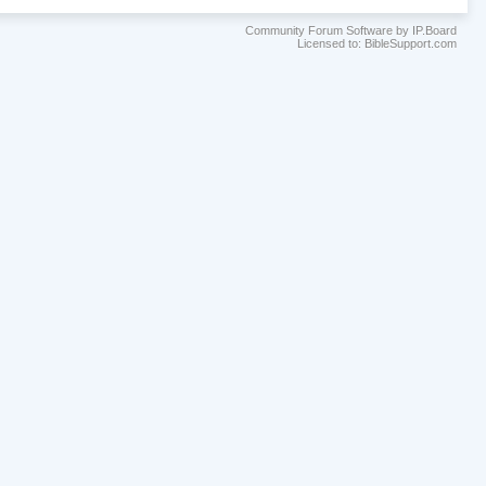
Community Forum Software by IP.Board
Licensed to: BibleSupport.com