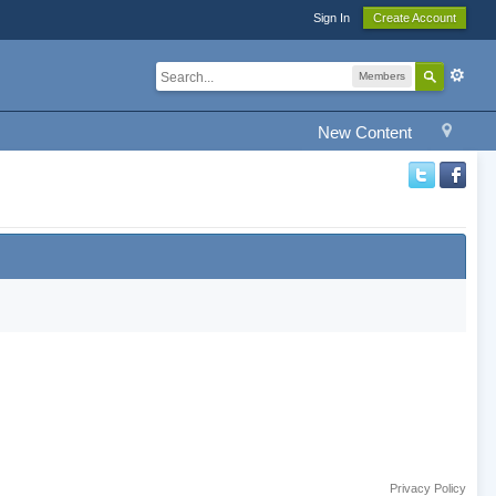
Sign In
Create Account
Members
New Content
Privacy Policy