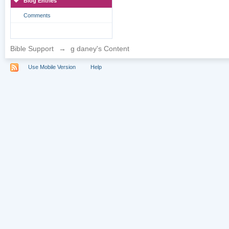
Blog Entries
Comments
Bible Support
→
g daney's Content
Use Mobile Version
Help