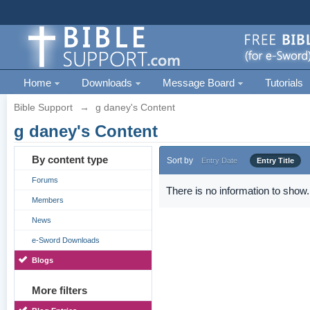
Home
Downloads
Message Board
Tutorials
Bible Support
→
g daney's Content
g daney's Content
By content type
Sort by
Entry Date
Entry Title
Forums
There is no information to show.
Members
News
e-Sword Downloads
Blogs
More filters