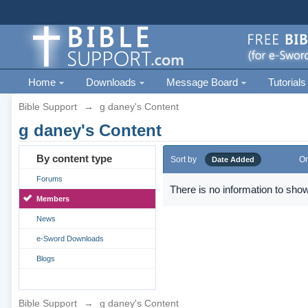
Home
Downloads
Message Board
Tutorials
Bible Support
→
g daney's Content
g daney's Content
By content type
Sort by
Or
Date Added
Forums
There is no information to show
Members
News
e-Sword Downloads
Blogs
Bible Support
→
g daney's Content