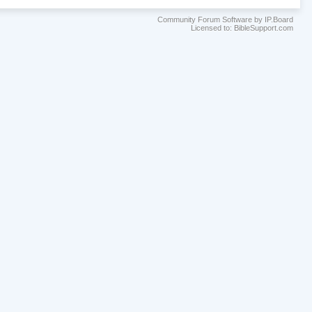
Community Forum Software by IP.Board
Licensed to: BibleSupport.com