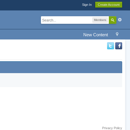
Sign In
Create Account
Members
New Content
Privacy Policy