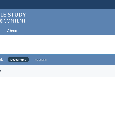
About
der
Descending
Ascending
.