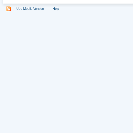
Use Mobile Version
Help