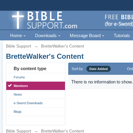
Home
Downloads
Message Board
Tutorials
Bible Support
→
BretteWalker's Content
BretteWalker's Content
By content type
Sort by
Ord
Date Added
Forums
There is no information to show.
Members
News
e-Sword Downloads
Blogs
Bible Support
→
BretteWalker's Content