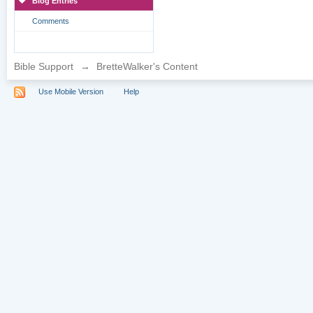
Blog Entries
Comments
Bible Support
→
BretteWalker's Content
Use Mobile Version
Help