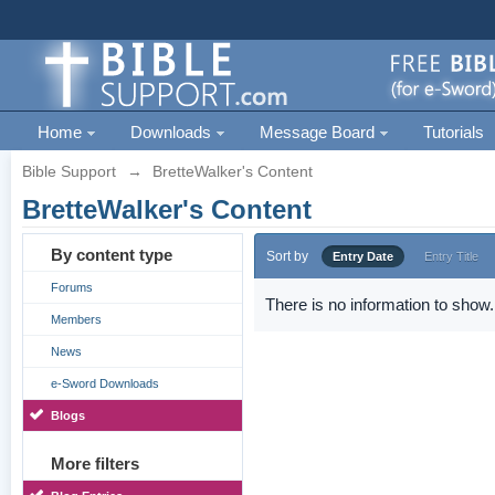
Home
Downloads
Message Board
Tutorials
Bible Support
→
BretteWalker's Content
BretteWalker's Content
By content type
Sort by
Entry Date
Entry Title
Forums
There is no information to show.
Members
News
e-Sword Downloads
Blogs
More filters