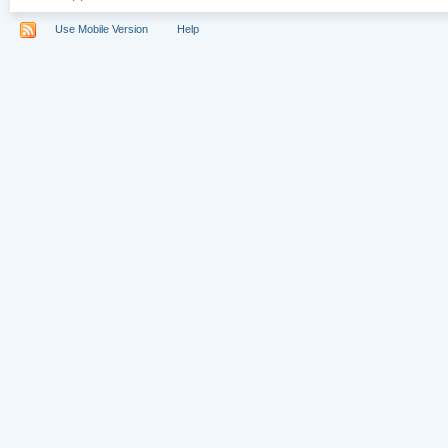
Use Mobile Version
Help