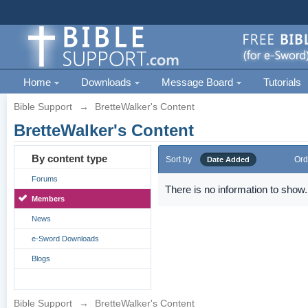
Home
Downloads
Message Board
Tutorials
Bible Support
→
BretteWalker's Content
BretteWalker's Content
By content type
Sort by
Ord
Date Added
Forums
There is no information to show.
Members
News
e-Sword Downloads
Blogs
Bible Support
→
BretteWalker's Content