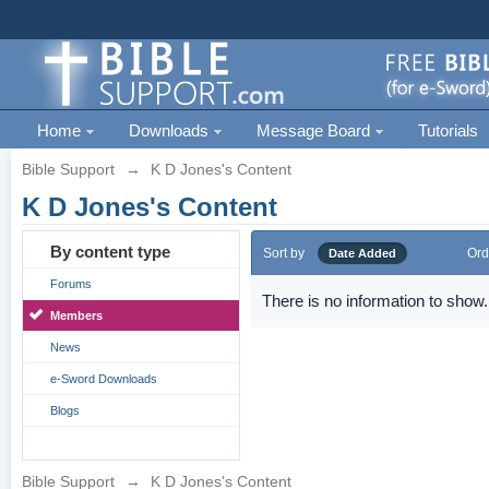
Home
Downloads
Message Board
Tutorials
Bible Support
→
K D Jones's Content
K D Jones's Content
By content type
Sort by
Ord
Date Added
Forums
There is no information to show.
Members
News
e-Sword Downloads
Blogs
Bible Support
→
K D Jones's Content