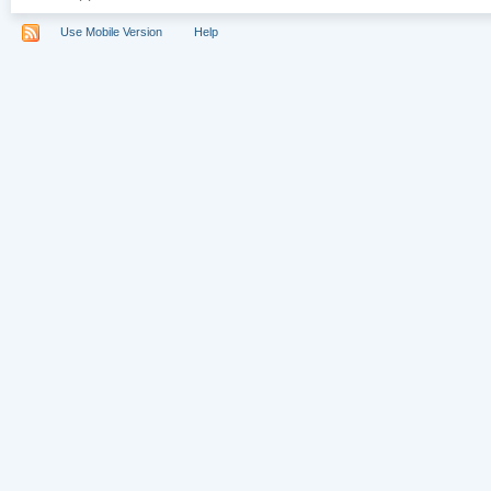
Use Mobile Version
Help