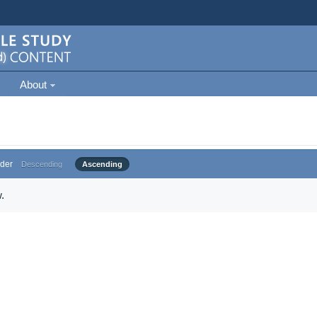
About
der
Descending
Ascending
.