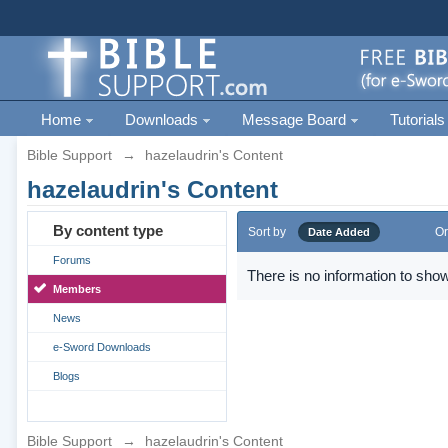
Home
Downloads
Message Board
Tutorials
Bible Support
→
hazelaudrin's Content
hazelaudrin's Content
By content type
Sort by
Or
Date Added
Forums
There is no information to show
Members
News
e-Sword Downloads
Blogs
Bible Support
→
hazelaudrin's Content