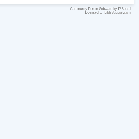
Community Forum Software by IP.Board
Licensed to: BibleSupport.com