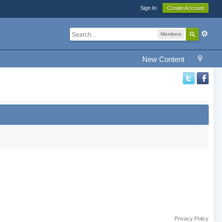
Sign In
Create Account
Members
New Content
Privacy Policy