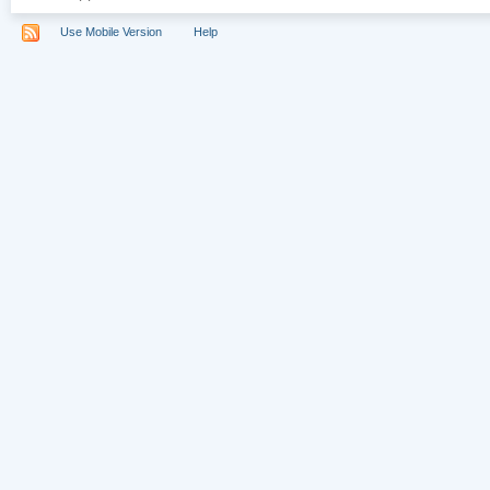
Use Mobile Version
Help