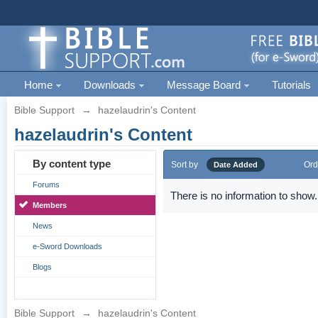
Home
Downloads
Message Board
Tutorials
Bible Support
→
hazelaudrin's Content
hazelaudrin's Content
By content type
Sort by
Ord
Date Added
Forums
There is no information to show.
Members
News
e-Sword Downloads
Blogs
Bible Support
→
hazelaudrin's Content