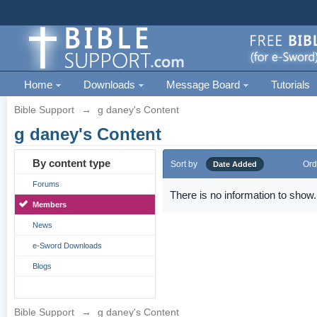
Home
Downloads
Message Board
Tutorials
Bible Support
→
g daney's Content
g daney's Content
By content type
Sort by
Ord
Date Added
Forums
There is no information to show.
Members
News
e-Sword Downloads
Blogs
Bible Support
→
g daney's Content