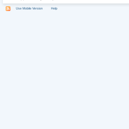
Use Mobile Version
Help