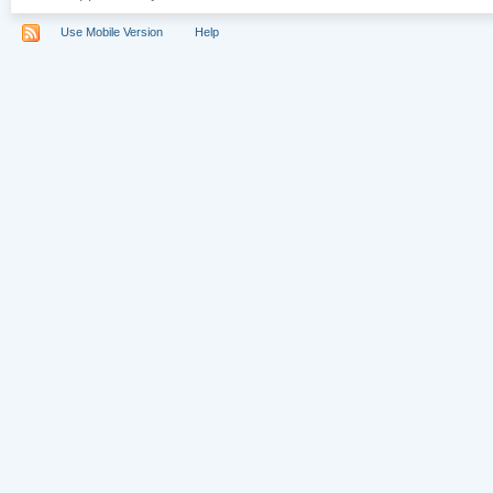
Use Mobile Version
Help