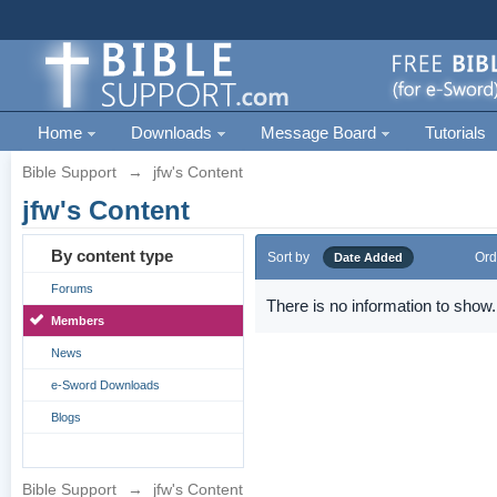
Home
Downloads
Message Board
Tutorials
Bible Support
→
jfw's Content
jfw's Content
By content type
Sort by
Ord
Date Added
Forums
There is no information to show.
Members
News
e-Sword Downloads
Blogs
Bible Support
→
jfw's Content