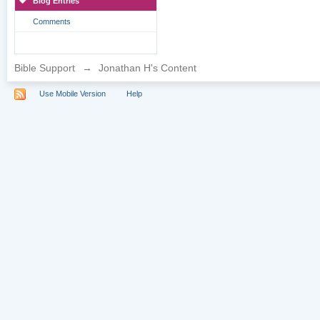
Blog Entries
Comments
Bible Support
→
Jonathan H's Content
Use Mobile Version
Help