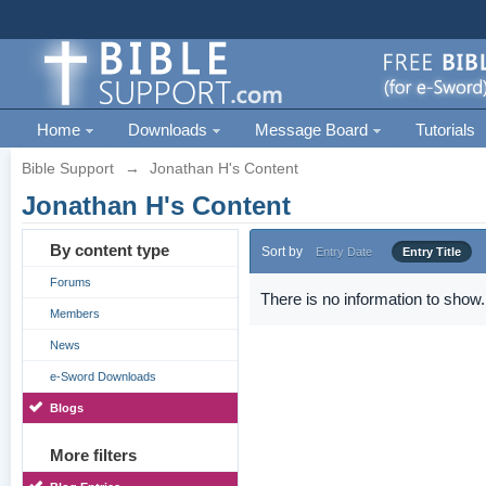
Home
Downloads
Message Board
Tutorials
Bible Support
→
Jonathan H's Content
Jonathan H's Content
By content type
Sort by
Entry Date
Entry Title
Forums
There is no information to show.
Members
News
e-Sword Downloads
Blogs
More filters