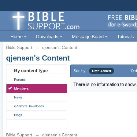
Home
Downloads
Message Board
Tutorials
Bible Support
→
qjensen's Content
qjensen's Content
By content type
Sort by
Ord
Date Added
Forums
There is no information to show.
Members
News
e-Sword Downloads
Blogs
Bible Support
→
qjensen's Content