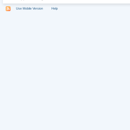
Use Mobile Version
Help