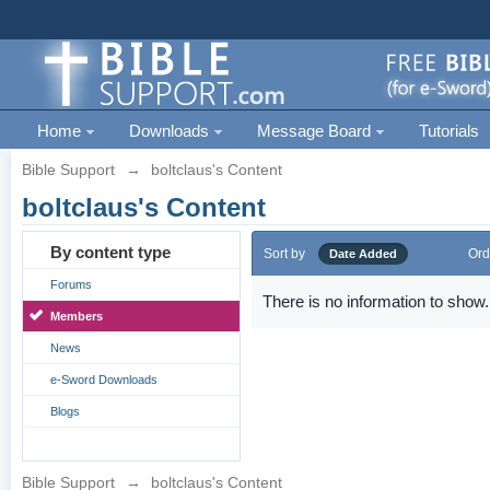
Home
Downloads
Message Board
Tutorials
Bible Support
→
boltclaus's Content
boltclaus's Content
By content type
Sort by
Ord
Date Added
Forums
There is no information to show.
Members
News
e-Sword Downloads
Blogs
Bible Support
→
boltclaus's Content