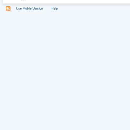
Use Mobile Version
Help