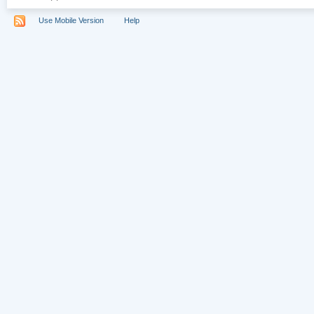
Use Mobile Version
Help