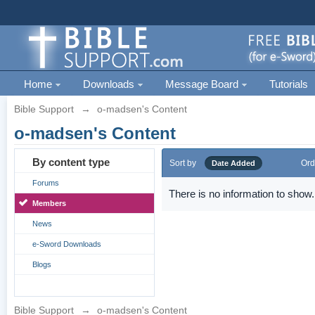
Home
Downloads
Message Board
Tutorials
Bible Support
→
o-madsen's Content
o-madsen's Content
By content type
Sort by
Ord
Date Added
Forums
There is no information to show.
Members
News
e-Sword Downloads
Blogs
Bible Support
→
o-madsen's Content