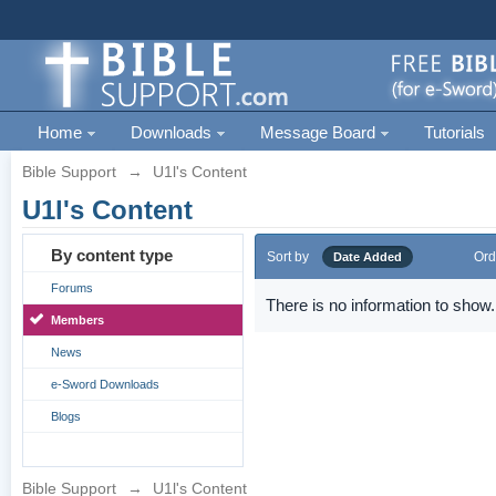
Home
Downloads
Message Board
Tutorials
Bible Support
→
U1l's Content
U1l's Content
By content type
Sort by
Ord
Date Added
Forums
There is no information to show.
Members
News
e-Sword Downloads
Blogs
Bible Support
→
U1l's Content