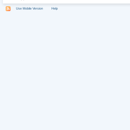
Use Mobile Version
Help